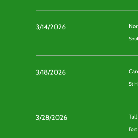
3/14/2026
Nor
Sout
3/18/2026
Cam
St H
3/28/2026
Tal
Fort