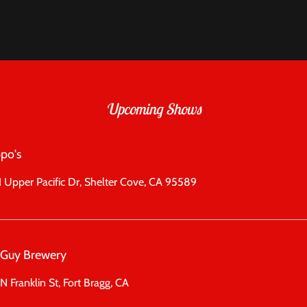
Upcoming Shows
po's
 Upper Pacific Dr, Shelter Cove, CA 95589
l Guy Brewery
N Franklin St, Fort Bragg, CA