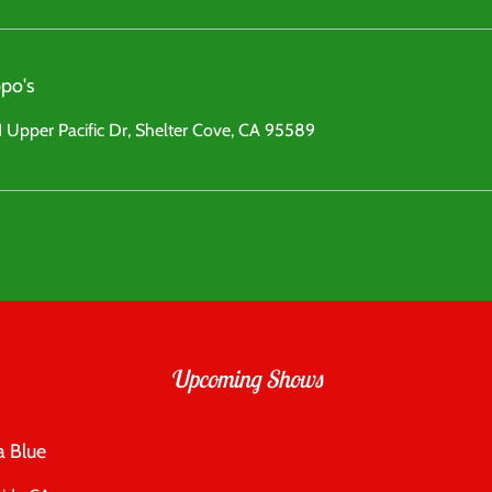
po's
 Upper Pacific Dr, Shelter Cove, CA 95589
Upcoming Shows
a Blue