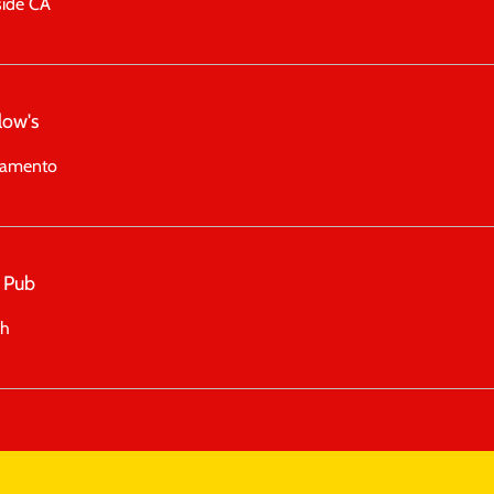
side CA
low's
ramento
 Pub
ah