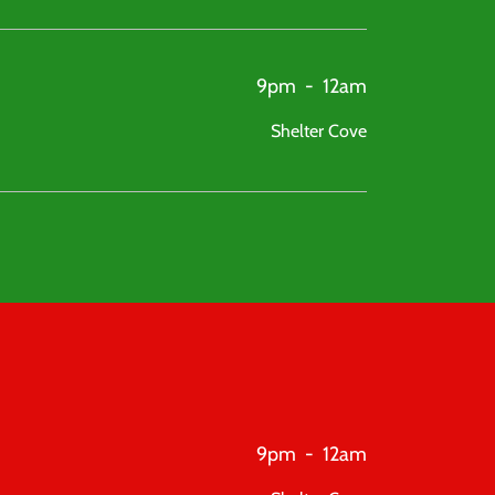
9pm
-
12am
Shelter Cove
9pm
-
12am