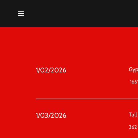
1/02/2026
Gyp
1661
1/03/2026
Tal
362 