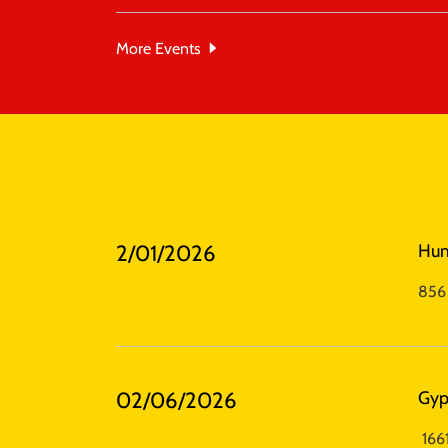
More Events
2/01/2026
Hu
856 
02/06/2026
Gyp
1661