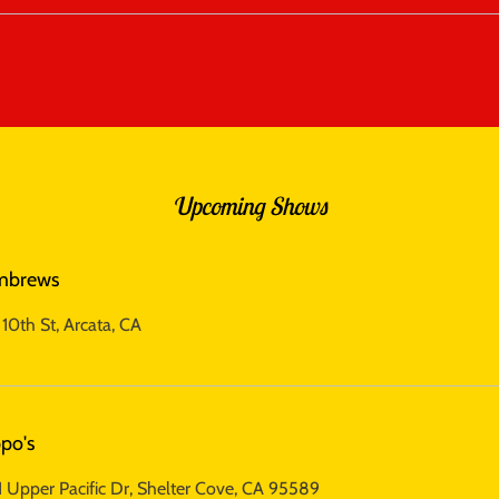
Upcoming Shows
mbrews
10th St, Arcata, CA
po's
 Upper Pacific Dr, Shelter Cove, CA 95589