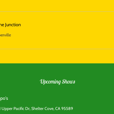
ne Junction
erville
Upcoming Shows
po's
 Upper Pacific Dr, Shelter Cove, CA 95589