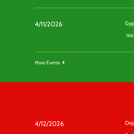
4/11/2026
Gyp
1661
More Events
4/12/2026
Dej