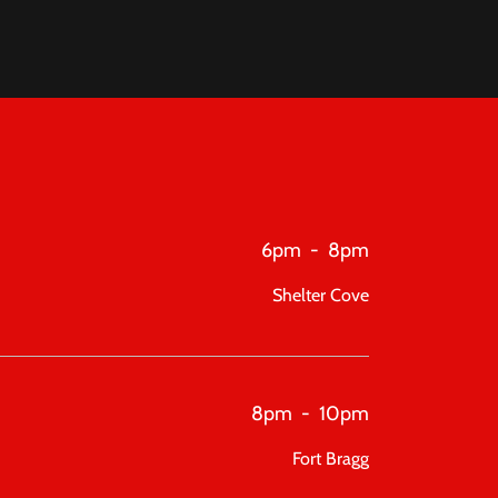
6pm
-
8pm
Shelter Cove
8pm
-
10pm
Fort Bragg