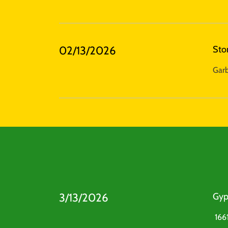
02/13/2026
Sto
Garb
3/13/2026
Gyp
1661