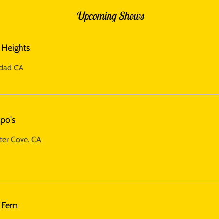
Upcoming Shows
 Heights
idad CA
po's
ter Cove. CA
 Fern