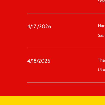
Sea
4/17 /2026
Har
Sac
4/18/2026
The
Uki