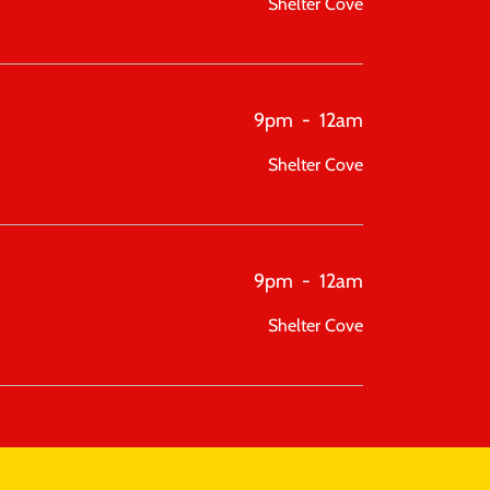
Shelter Cove
9pm
-
12am
Shelter Cove
9pm
-
12am
Shelter Cove