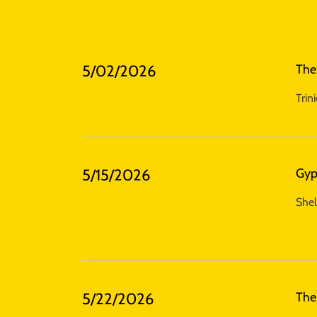
5/02/2026
The
Trin
5/15/2026
Gyp
Shel
5/22/2026
The