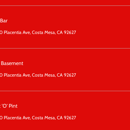
 Bar
 Placentia Ave, Costa Mesa, CA 92627
 Basement
 Placentia Ave, Costa Mesa, CA 92627
 'O' Pint
 Placentia Ave, Costa Mesa, CA 92627