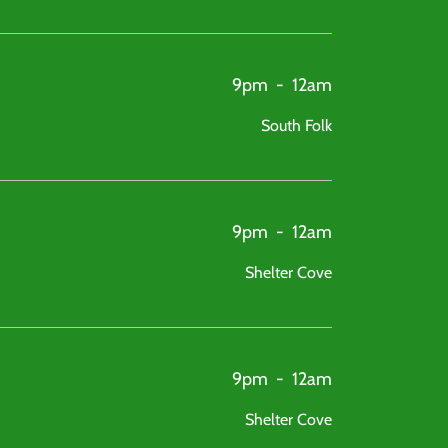
9pm
-
12am
South Folk
9pm
-
12am
Shelter Cove
9pm
-
12am
Shelter Cove