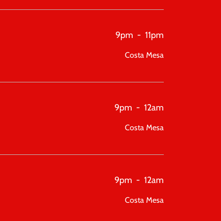
9pm
-
11pm
Costa Mesa
9pm
-
12am
Costa Mesa
9pm
-
12am
Costa Mesa