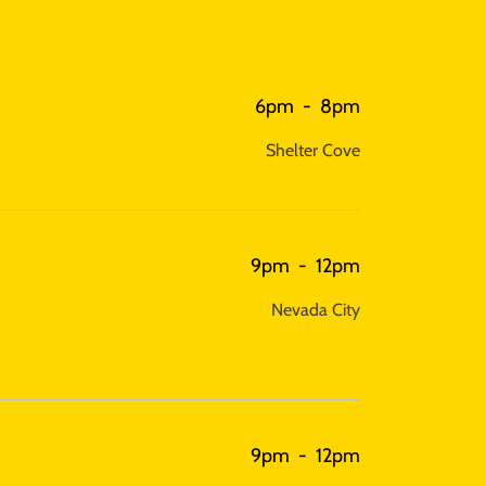
6pm
-
8pm
Shelter Cove
9pm
-
12pm
Nevada City
9pm
-
12pm