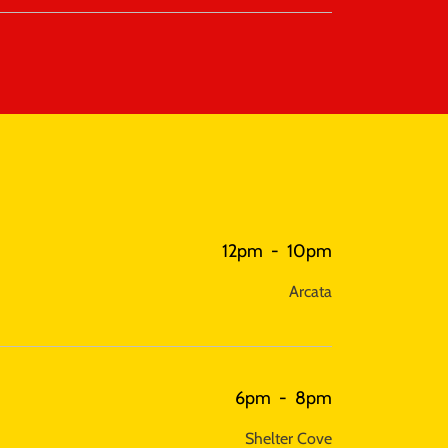
12pm
-
10pm
Arcata
6pm
-
8pm
Shelter Cove