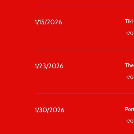
1/15/2026
Tiki
1700
1/23/2026
The
1700
1/30/2026
Port
1700