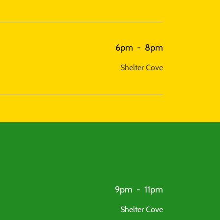
6pm
-
8pm
Shelter Cove
9pm
-
11pm
Shelter Cove