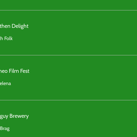
then Delight
h Folk
eo Film Fest
elena
l guy Brewery
 Brag